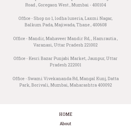
Road , Goregaon West , Mumbai - 400104
Office - Shop no 1, lodha luxeria, Laxmi Nagar,
Balkum Pada, Majiwada, Thane , 400608
Office - Mandir, Mahaveer Mandir Rd, , Hamrautia ,
Varanasi, Uttar Pradesh 221002
Office - Kesri Bazar Punjabi Market, Jaunpur, Uttar
Pradesh 222001
Office - Swami Vivekananda Rd, Mangal Kunj, Datta
Park, Borivali, Mumbai, Maharashtra 400092
HOME
About