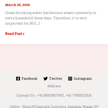
March 26, 2026
Clean drinking water has become a basic necessity in
every household these days. Therefore, it is very
important for RO […]
Best
Read Post »
Water
Purifier
Repair
Services
in
Malad
West
–
Facebook
Twitter
Instagram
Complete
Address
Guide
Contact Us - +91-8052807955 , +91-7900023316
Office - Shop.09 Samath Complex Jawahar Nagar SV