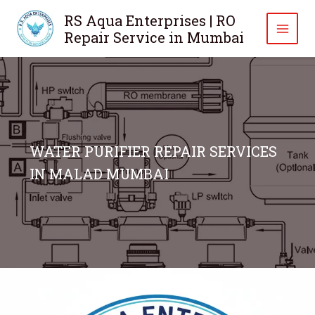
Skip
RS Aqua Enterprises | RO
to
Repair Service in Mumbai
content
WATER PURIFIER REPAIR SERVICES
IN MALAD MUMBAI