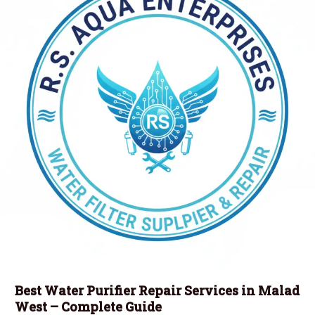
Best Water Purifier Repair Services in Malad
West – Complete Guide