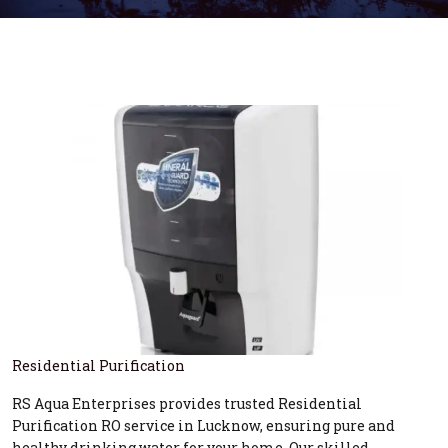
Residential Purification
RS Aqua Enterprises provides trusted Residential
Purification RO service in Lucknow, ensuring pure and
healthy drinking water for your home. Our skilled