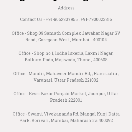
Address
Contact Us - +91-8052807955 , +91-7900023316
Office - Shop.09 Samath Complex Jawahar Nagar SV
Road , Goregaon West , Mumbai - 400104
Office - Shop no 1, lodha luxeria, Laxmi Nagar,
Balkum Pada, Majiwada, Thane , 400608
Office - Mandir, Mahaveer Mandir Rd, , Hamrautia ,
Varanasi, Uttar Pradesh 221002
Office - Kesri Bazar Punjabi Market, Jaunpur, Uttar
Pradesh 222001
Office - Swami Vivekananda Rd, Mangal Kunj, Datta
Park, Borivali, Mumbai, Maharashtra 400092