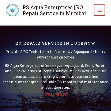
Skip
RS Aqua Enterprises | RO
to
Repair Service in Mumbai
content
RO REPAIR SERVICE IN LUCKNOW
Provide A RO Technician in Lucknow / Aquaguard / Kent /
Pureit / eureka forbes
RS Aqua Enterprises offers expert Aquaguard, Kent, Pureit,
and Eureka Forbes RO repair service in Lucknow, ensuring
clean and safe drinking water. Trust our certified
technicians for quick, reliable RO repairs and maintenance
at your doorstep.
CALL NOW