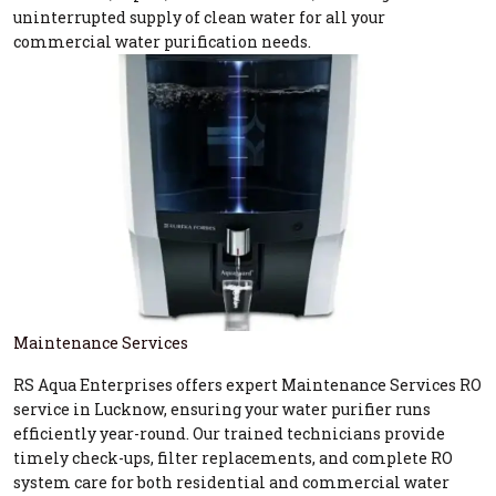
uninterrupted supply of clean water for all your
commercial water purification needs.
Maintenance Services
RS Aqua Enterprises offers expert Maintenance Services RO
service in Lucknow, ensuring your water purifier runs
efficiently year-round. Our trained technicians provide
timely check-ups, filter replacements, and complete RO
system care for both residential and commercial water