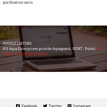
purification units.
GOOGLE LISTING
R.S Aqua Enterprises provide Aquaguard , KENT , Pureit
Ro
Repair service in Lucknow
Facebook
Twitter
Instagram