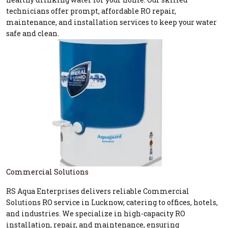
technicians offer prompt, affordable RO repair,
maintenance, and installation services to keep your water
safe and clean.
Commercial Solutions
RS Aqua Enterprises delivers reliable Commercial
Solutions RO service in Lucknow, catering to offices, hotels,
and industries. We specialize in high-capacity RO
installation, repair, and maintenance, ensuring